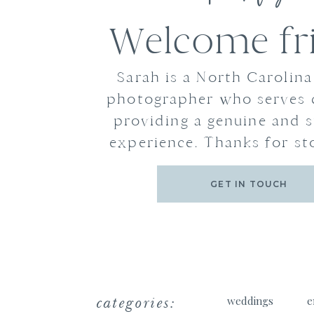
Welcome fr
Sarah is a North Carolin
photographer who serves 
providing a genuine and s
experience. Thanks for st
GET IN TOUCH
categories:
weddings
e