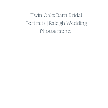
Twin Oaks Barn Bridal
Portraits | Raleigh Wedding
Photographer