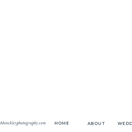
hhinckleyphotography.com
HOME
ABOUT
WEDD