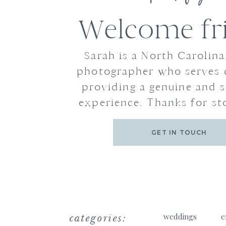
Welcome fr
Sarah is a North Carolin
photographer who serves 
providing a genuine and s
experience. Thanks for st
GET IN TOUCH
categories:
weddings
e