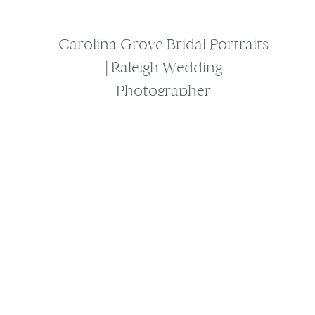
Carolina Grove Bridal Portraits
| Raleigh Wedding
Photographer