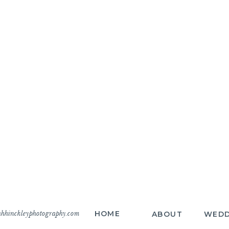
hhinckleyphotography.com
HOME
ABOUT
WEDD