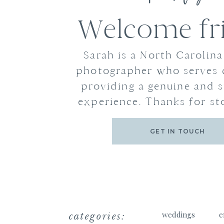
Welcome fr
Sarah is a North Carolin
photographer who serves 
providing a genuine and s
experience. Thanks for st
GET IN TOUCH
categories:
weddings
e