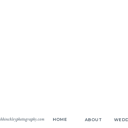
hhinckleyphotography.com
HOME
ABOUT
WEDD