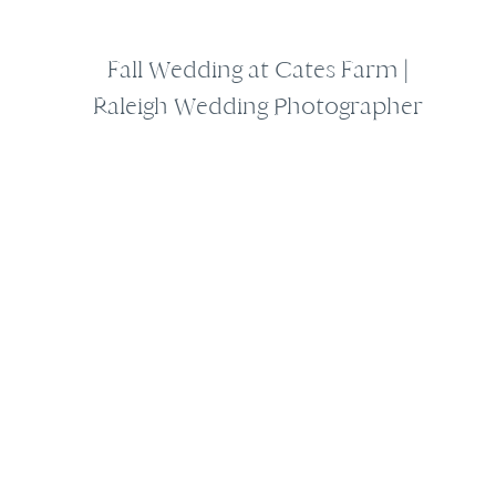
Fall Wedding at Cates Farm |
Raleigh Wedding Photographer