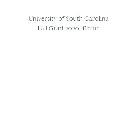
University of South Carolina
Fall Grad 2020 | Elaine