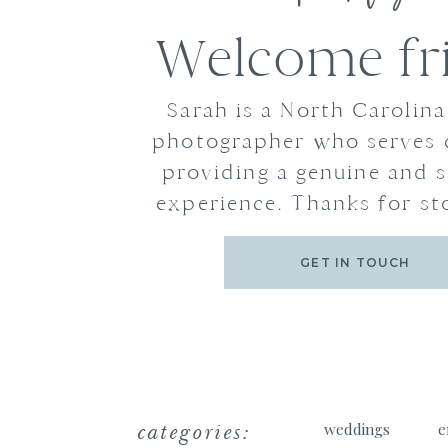
Welcome fr
Sarah is a North Carolin
photographer who serves 
providing a genuine and s
experience. Thanks for st
GET IN TOUCH
categories:
weddings
e