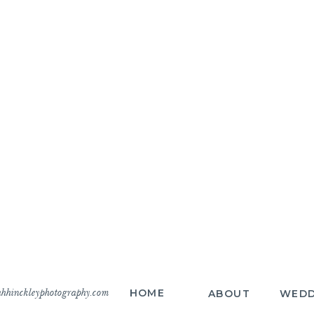
hhinckleyphotography.com
HOME
ABOUT
WEDD