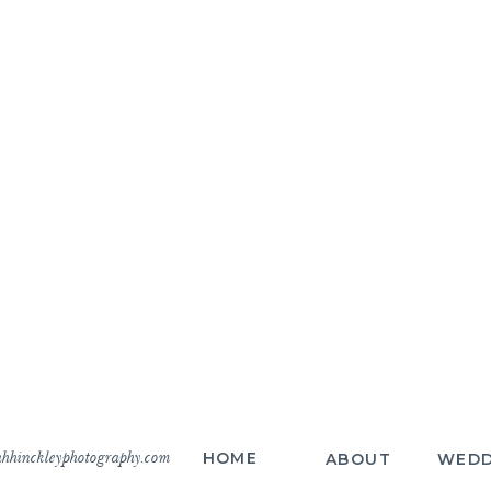
hhinckleyphotography.com
HOME
ABOUT
WEDD