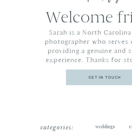
Welcome fr
Sarah is a North Carolin
photographer who serves 
providing a genuine and s
experience. Thanks for st
GET IN TOUCH
categories:
weddings
e