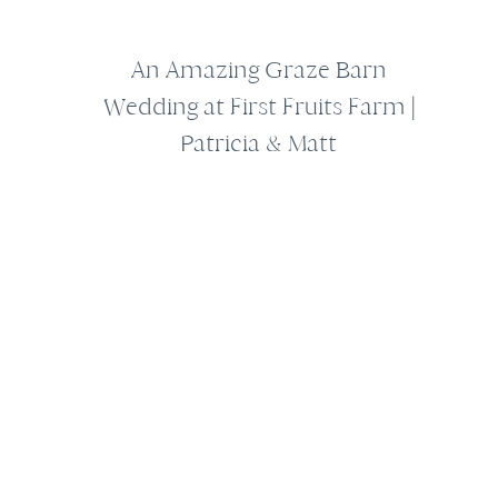
An Amazing Graze Barn
Wedding at First Fruits Farm |
Patricia & Matt