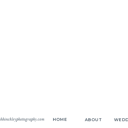
hhinckleyphotography.com
HOME
ABOUT
WEDD