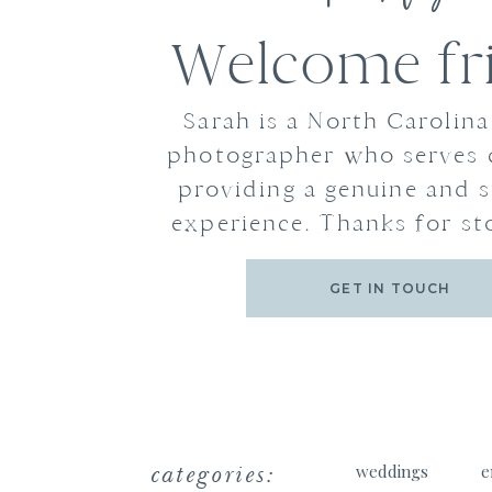
Welcome fr
Sarah is a North Carolin
photographer who serves 
providing a genuine and s
experience. Thanks for st
GET IN TOUCH
categories:
weddings
e