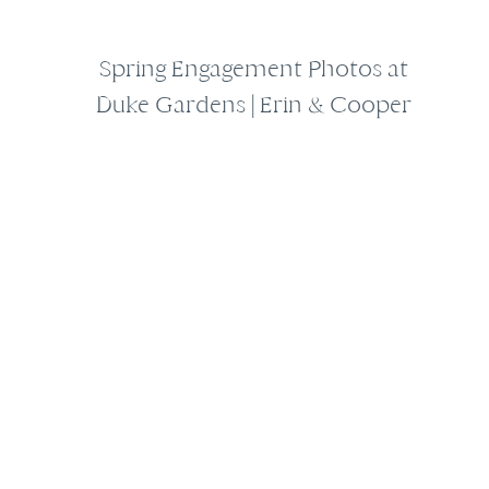
Spring Engagement Photos at
Duke Gardens | Erin & Cooper