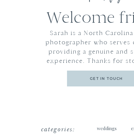
Welcome fr
Sarah is a North Carolin
photographer who serves 
providing a genuine and s
experience. Thanks for st
GET IN TOUCH
categories:
weddings
e