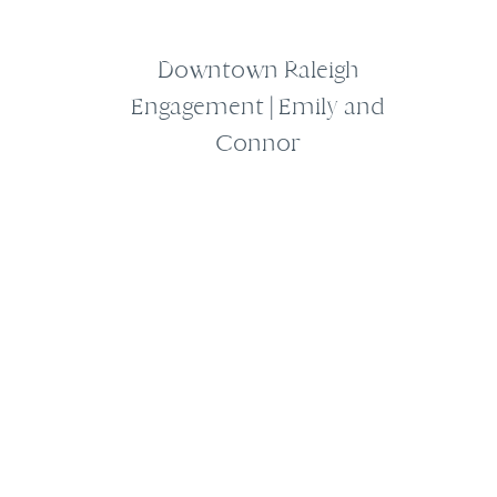
Downtown Raleigh
Engagement | Emily and
Connor