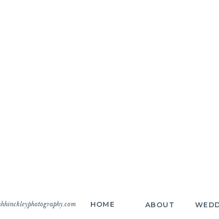
hhinckleyphotography.com
HOME
ABOUT
WEDD