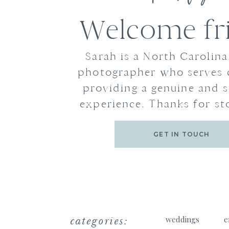
Welcome fr
Sarah is a North Carolin
photographer who serves 
providing a genuine and s
experience. Thanks for st
GET IN TOUCH
categories:
weddings
e