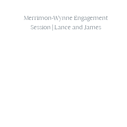
Merrimon-Wynne Engagement
Session | Lance and James