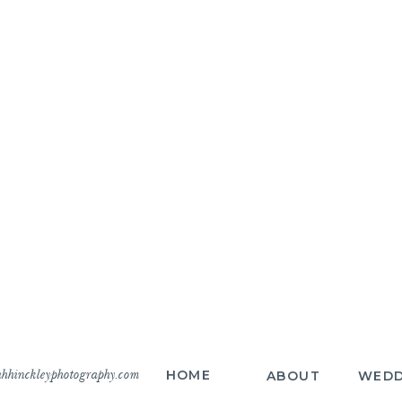
hhinckleyphotography.com
HOME
ABOUT
WEDD