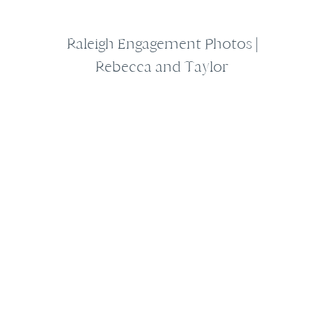
Raleigh Engagement Photos |
Rebecca and Taylor