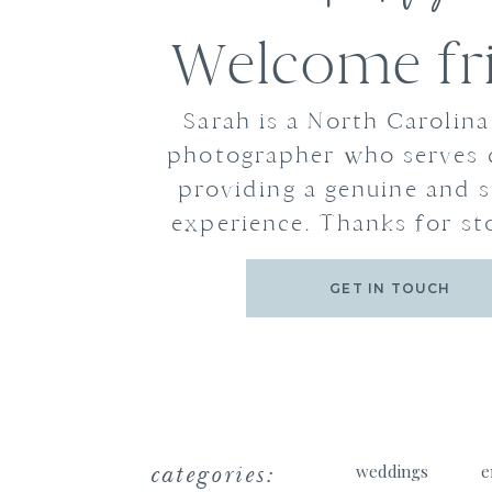
Welcome fr
Sarah is a North Carolin
photographer who serves 
providing a genuine and s
experience. Thanks for st
GET IN TOUCH
categories:
weddings
e