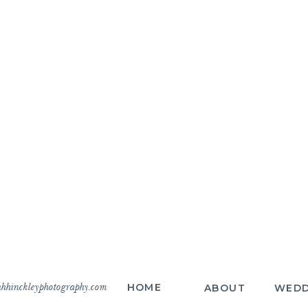
hhinckleyphotography.com
HOME
ABOUT
WEDD