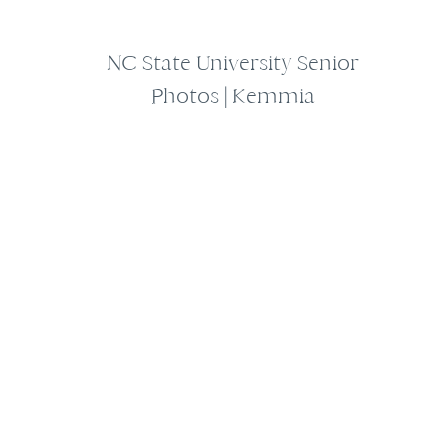
NC State University Senior
Photos | Kemmia