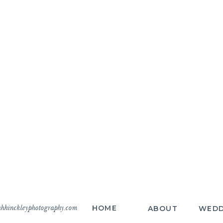
hhinckleyphotography.com
HOME
ABOUT
WEDD