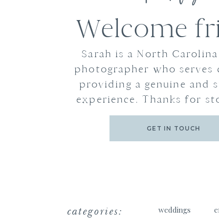
Welcome fr
Sarah is a North Carolin
photographer who serves 
providing a genuine and s
experience. Thanks for st
GET IN TOUCH
categories:
weddings
e