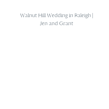
Walnut Hill Wedding in Raleigh |
Jen and Grant