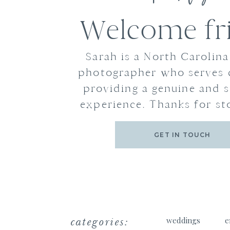
Welcome fr
Sarah is a North Carolin
photographer who serves 
providing a genuine and s
experience. Thanks for st
GET IN TOUCH
categories:
weddings
e