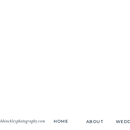
hhinckleyphotography.com
HOME
ABOUT
WEDD