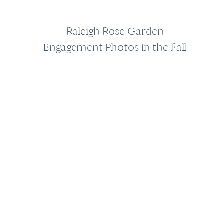
Raleigh Rose Garden
Engagement Photos in the Fall