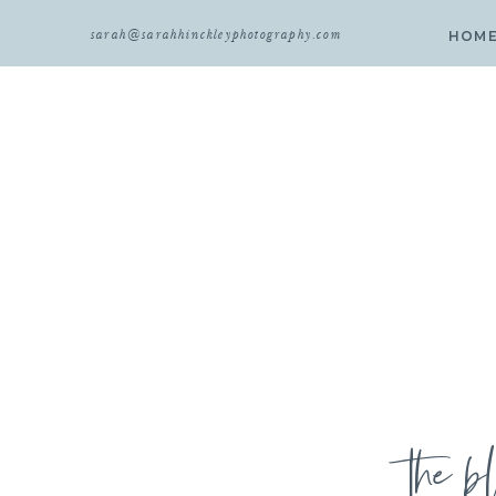
sarah@sarahhinckleyphotography.com
HOM
the b