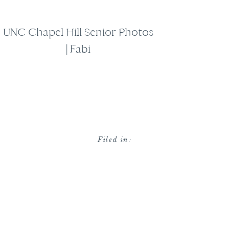
UNC Chapel Hill Senior Photos
| Fabi
Filed in: