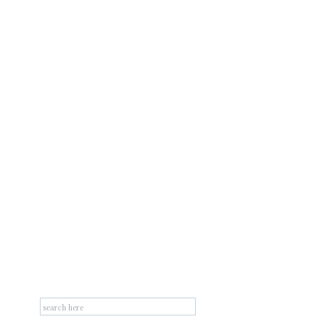
Search
for: