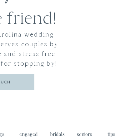
friend!
arolina wedding
erves couples by
 and stress free
for stopping by!
OUCH
gs
engaged
bridals
seniors
tips