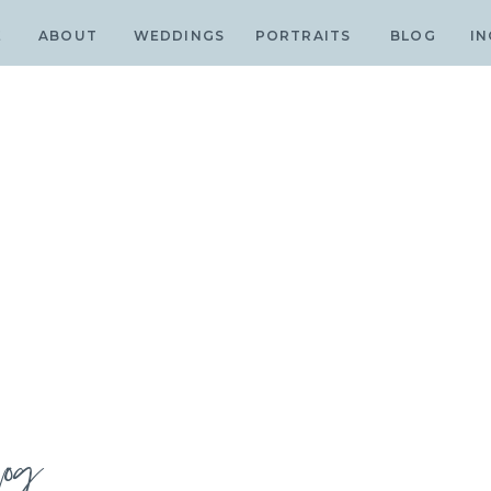
E
ABOUT
WEDDINGS
PORTRAITS
BLOG
IN
log