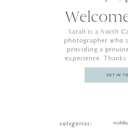
Welcome 
Sarah is a North C
photographer who s
providing a genuine
experience. Thanks 
GET IN T
categories:
weddin