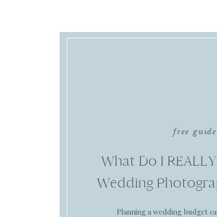
free guide
What Do I REALLY
Wedding Photogra
Planning a wedding budget c