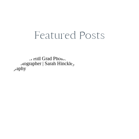
Featured Posts