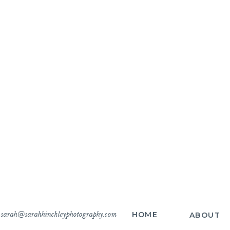
sarah@sarahhinckleyphotography.com
HOME
ABOUT