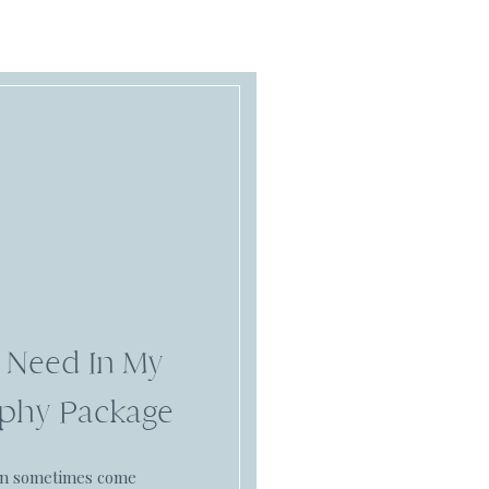
 Need In My
phy Package
an sometimes come