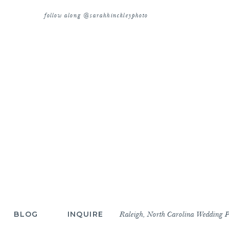
follow along @sarahhinckleyphoto
BLOG
INQUIRE
Raleigh, North Carolina Wedding 