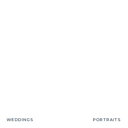
WEDDINGS
PORTRAITS