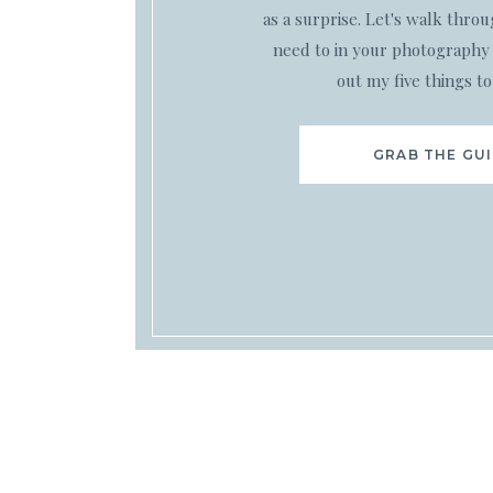
as a surprise. Let's walk thro
need to in your photography 
out my five things to
GRAB THE GU