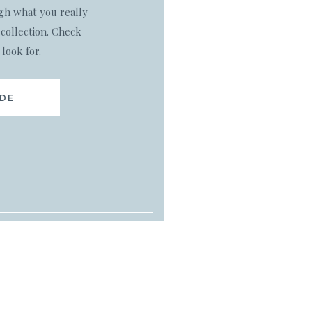
ugh what you really
collection. Check
 look for.
IDE