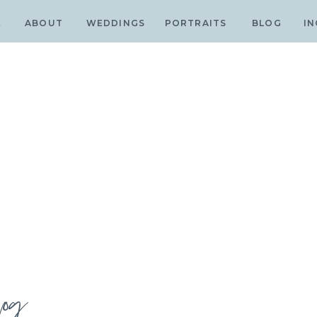
E
ABOUT
WEDDINGS
PORTRAITS
BLOG
IN
log