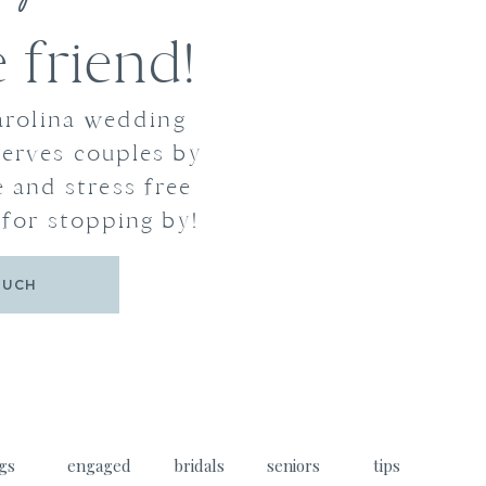
friend!
arolina wedding
erves couples by
 and stress free
for stopping by!
OUCH
gs
engaged
bridals
seniors
tips