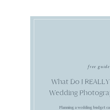
free guide
What Do I REALLY
Wedding Photogra
Planning a wedding budget c