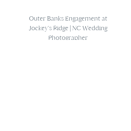
Outer Banks Engagement at
Jockey’s Ridge | NC Wedding
Photographer