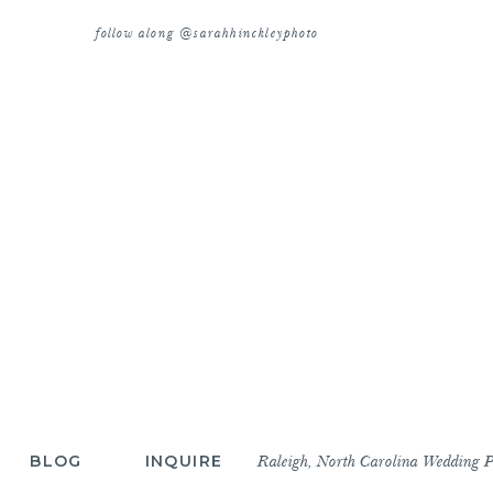
follow along @sarahhinckleyphoto
BLOG
INQUIRE
Raleigh, North Carolina Wedding 