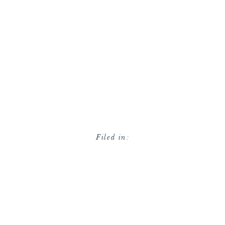
Filed in: