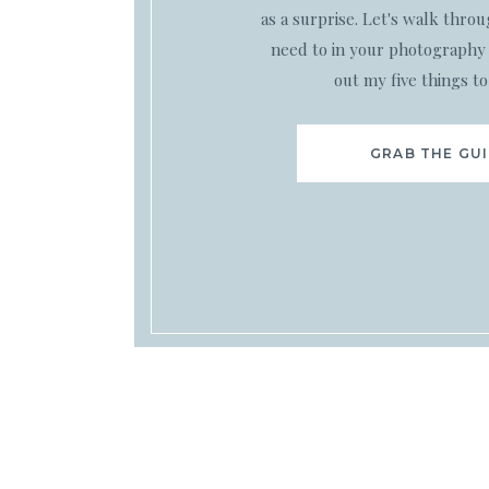
as a surprise. Let's walk thro
need to in your photography 
out my five things to
GRAB THE GU