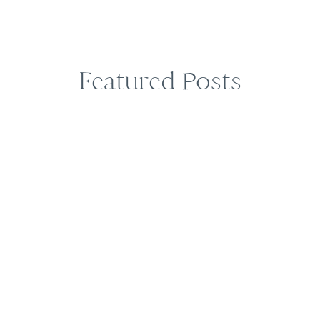
Featured Posts