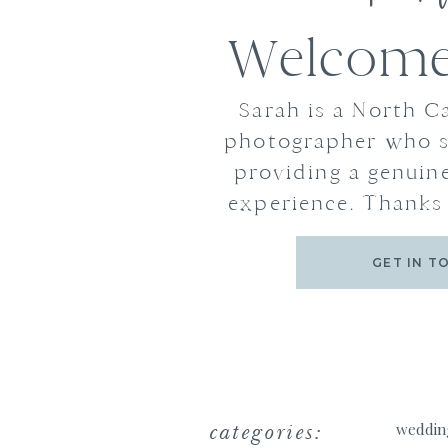
Welcome 
Sarah is a North C
photographer who s
providing a genuine
experience. Thanks 
GET IN T
categories:
weddin