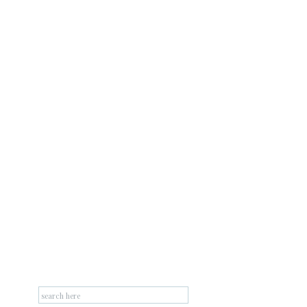
Search
for: