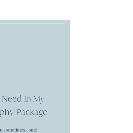
 Need In My
phy Package
an sometimes come