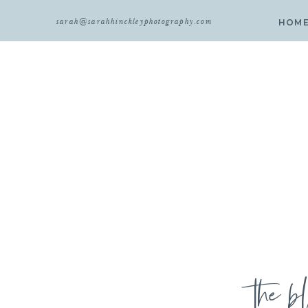
sarah@sarahhinckleyphotography.com
HOM
the b