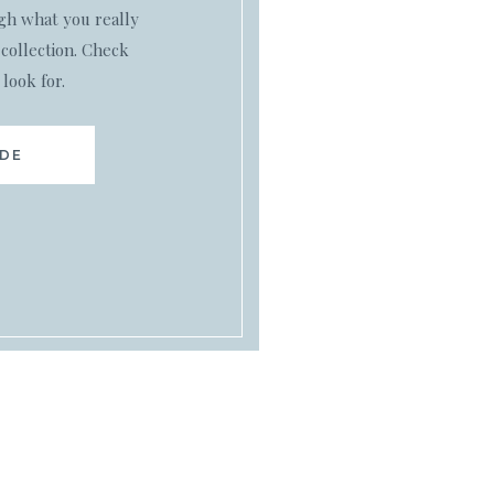
ugh what you really
collection. Check
 look for.
IDE