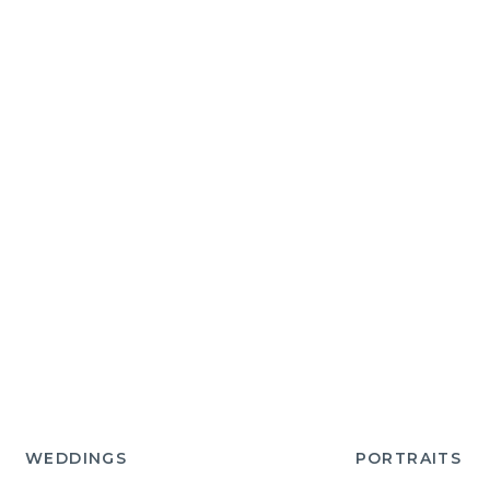
WEDDINGS
PORTRAITS