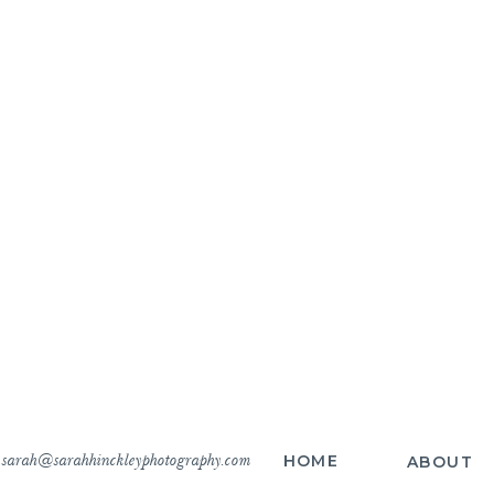
sarah@sarahhinckleyphotography.com
HOME
ABOUT