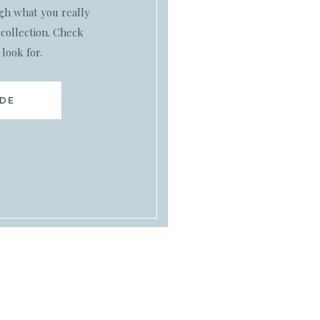
ugh what you really
collection. Check
 look for.
IDE