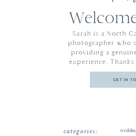
Welcome 
Sarah is a North C
photographer who s
providing a genuine
experience. Thanks 
GET IN T
categories:
weddin