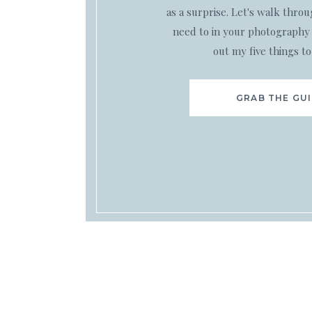
as a surprise. Let's walk thro
need to in your photography 
out my five things to
GRAB THE GU