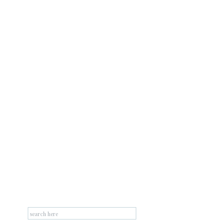
Search
for: