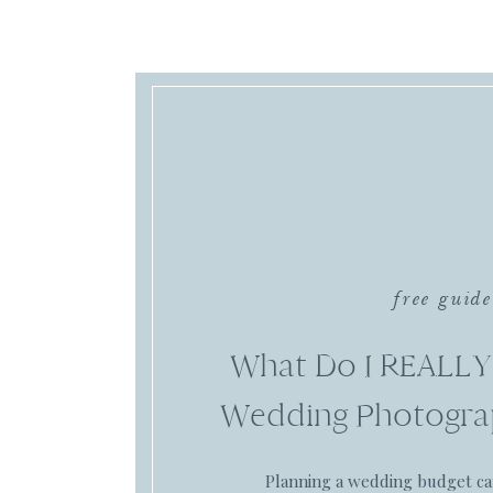
free guide
What Do I REALLY
Wedding Photogra
Planning a wedding budget c