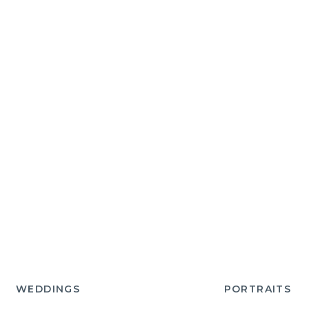
WEDDINGS
PORTRAITS