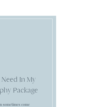
 Need In My
phy Package
an sometimes come