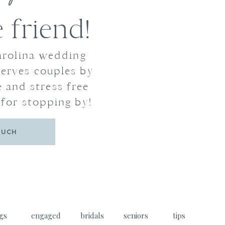
friend!
arolina wedding
erves couples by
 and stress free
for stopping by!
OUCH
gs
engaged
bridals
seniors
tips