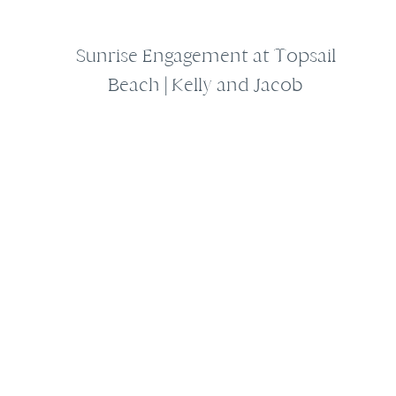
Sunrise Engagement at Topsail
Beach | Kelly and Jacob