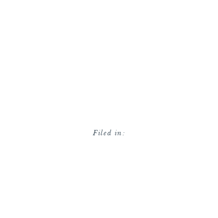
Filed in: