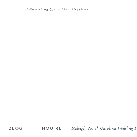
follow along @sarahhinckleyphoto
BLOG
INQUIRE
Raleigh, North Carolina Wedding 