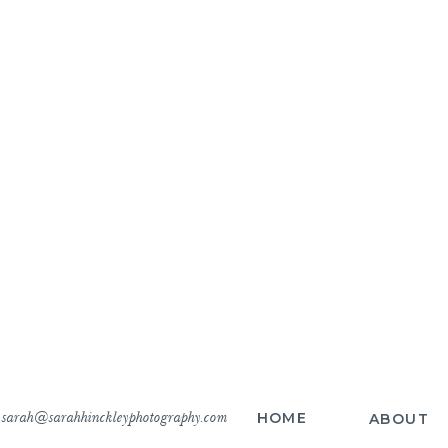
sarah@sarahhinckleyphotography.com
HOME
ABOUT