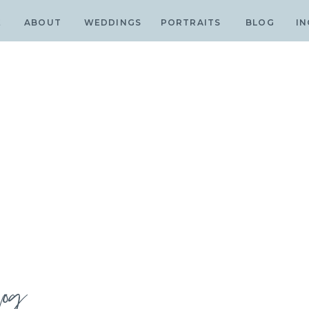
E
ABOUT
WEDDINGS
PORTRAITS
BLOG
IN
log