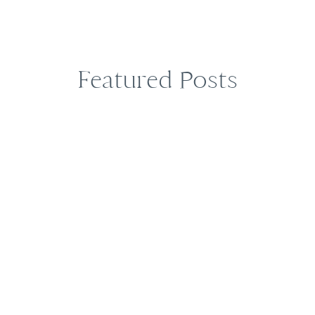
Featured Posts