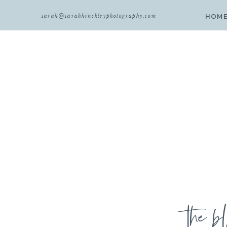
sarah@sarahhinckleyphotography.com
HOM
the b