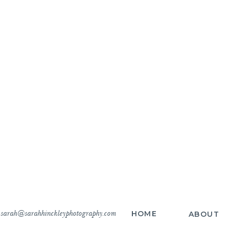
sarah@sarahhinckleyphotography.com
HOME
ABOUT