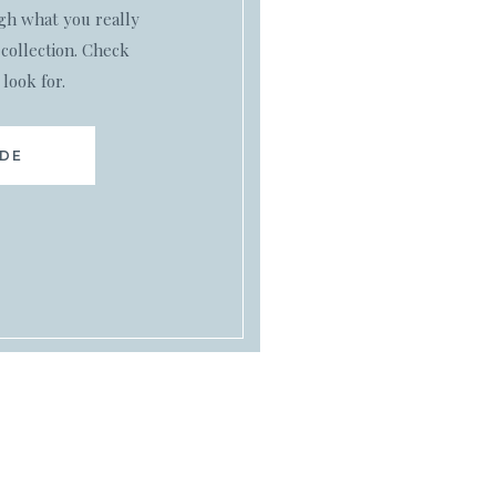
ugh what you really
collection. Check
 look for.
IDE