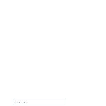
Search
for: