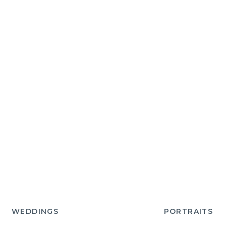
WEDDINGS
PORTRAITS