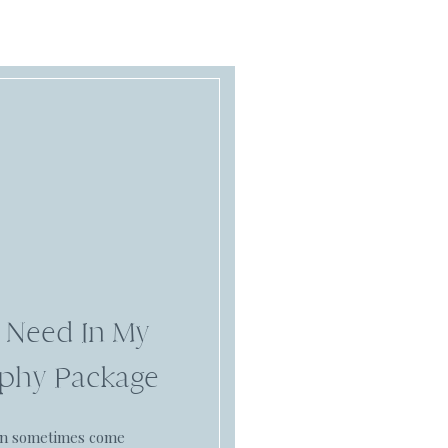
 Need In My
phy Package
an sometimes come