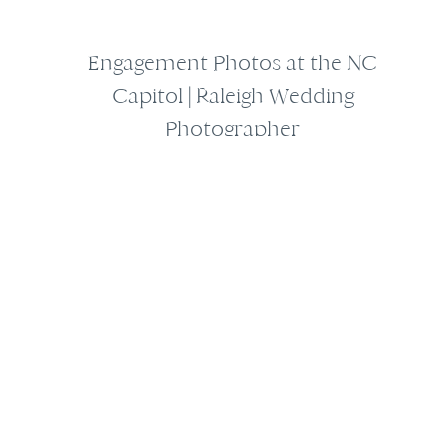
Engagement Photos at the NC
Capitol | Raleigh Wedding
Photographer