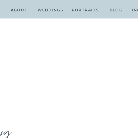
E
ABOUT
WEDDINGS
PORTRAITS
BLOG
IN
log