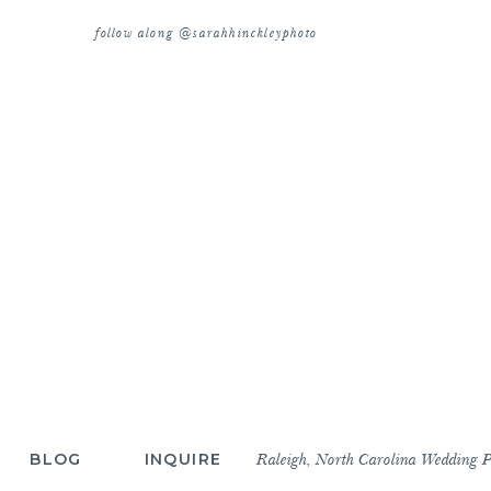
follow along @sarahhinckleyphoto
BLOG
INQUIRE
Raleigh, North Carolina Wedding 