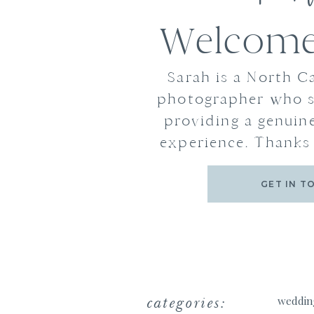
Welcome 
Sarah is a North C
photographer who s
providing a genuine
experience. Thanks 
GET IN T
categories:
weddin