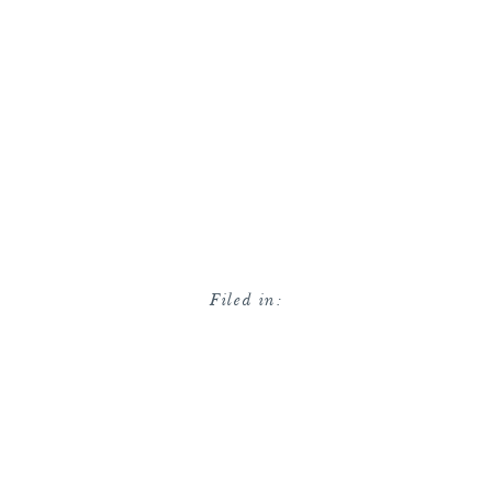
Filed in: