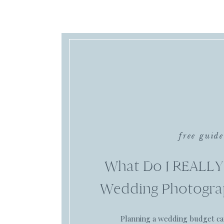
free guide
What Do I REALLY
Wedding Photogra
Planning a wedding budget c