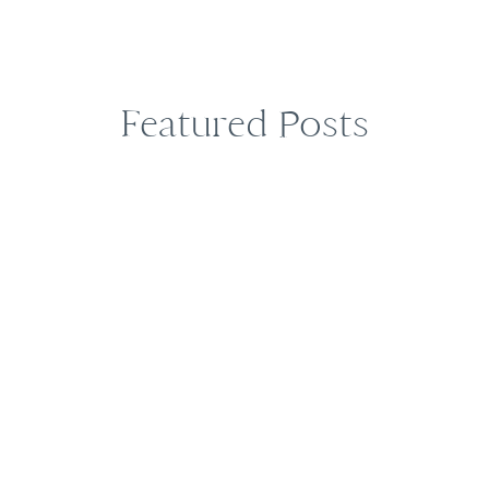
Featured Posts