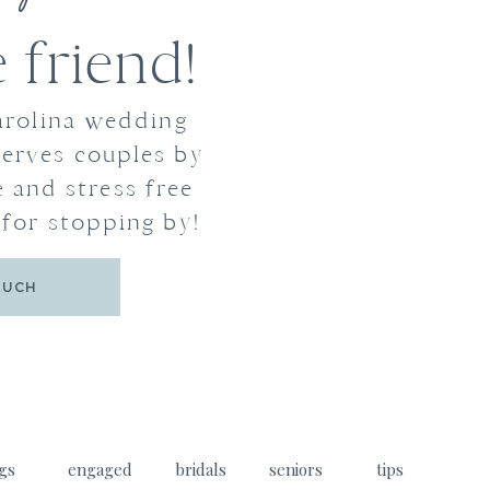
friend!
arolina wedding
erves couples by
 and stress free
for stopping by!
OUCH
gs
engaged
bridals
seniors
tips