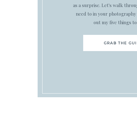
as a surprise. Let's walk thro
need to in your photography 
out my five things to
GRAB THE GU