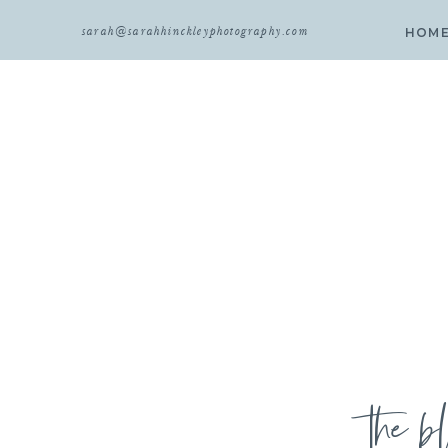
sarah@sarahhinckleyphotography.com
HOM
the b