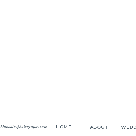
hhinckleyphotography.com
HOME
ABOUT
WEDD