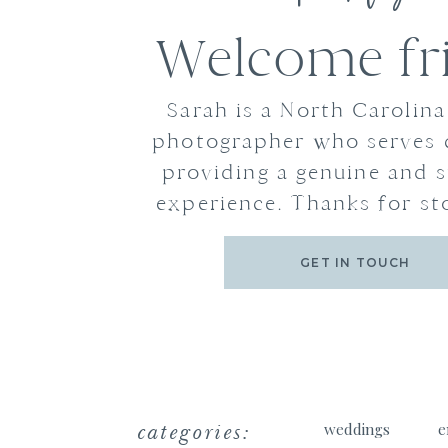
Welcome fr
Sarah is a North Carolin
photographer who serves 
providing a genuine and s
experience. Thanks for st
GET IN TOUCH
categories:
weddings
e