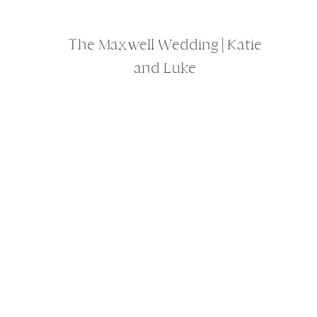
The Maxwell Wedding | Katie
and Luke