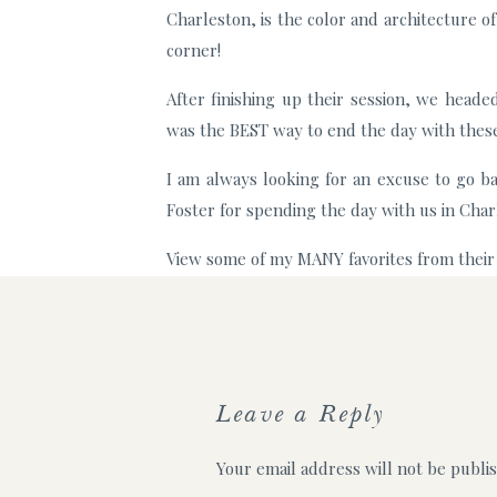
Charleston, is the color and architecture o
corner!
After finishing up their session, we heade
was the BEST way to end the day with thes
I am always looking for an excuse to go b
Foster for spending the day with us in Char
View some of my MANY favorites from their
For more information on booking your cou
Leave a Reply
Your email address will not be publi