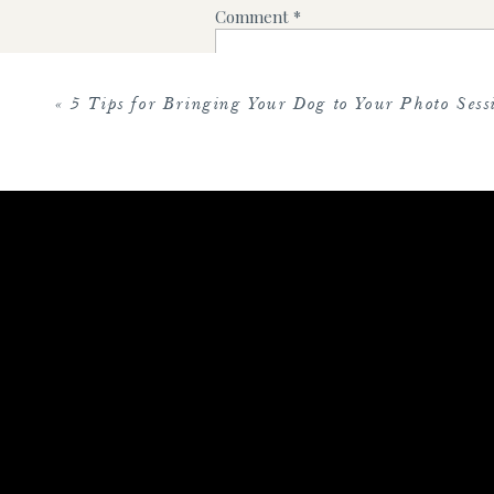
Comment
*
«
5 Tips for Bringing Your Dog to Your Photo Sess
Name
*
Email
*
Website