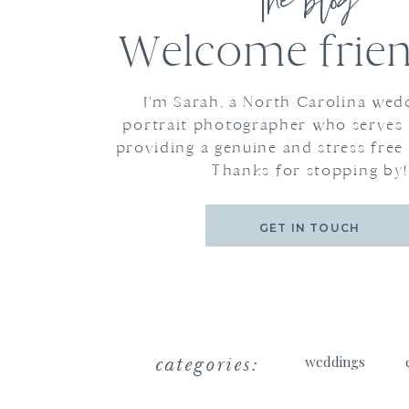
the blog
Welcome frien
I'm Sarah, a North Carolina wed
portrait photographer who serves
providing a genuine and stress free
Thanks for stopping by!
GET IN TOUCH
categories:
weddings