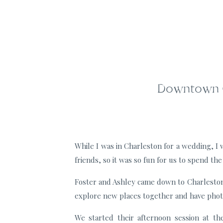
Downtown Ch
While I was in Charleston for a wedding, I
friends, so it was so fun for us to spend t
Foster and Ashley came down to Charleston 
explore new places together and have phot
We started their afternoon session at t