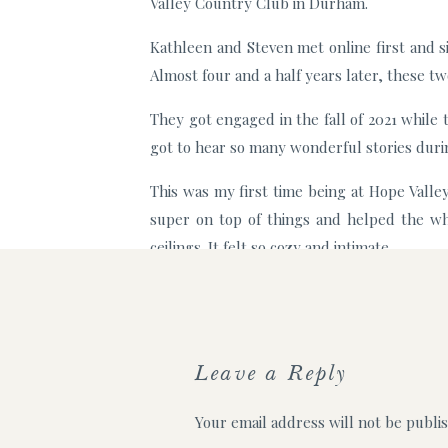
Valley Country Club in Durham.
Kathleen and Steven met online first and s
Almost four and a half years later, these t
They got engaged in the fall of 2021 while 
got to hear so many wonderful stories during
This was my first time being at Hope Valle
super on top of things and helped the wh
ceilings. It felt so cozy and intimate.
Their reception was held right next door in
table they had a personalized table numbe
Here are some of my favorite moments from 
Leave a Reply
Steven and Kathleen’s first look! They we
Your email address will not be publi
other, they both immediately said “I’m 