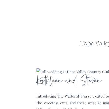
Hope Valle
Kathleen and Steven
Introducing The Waltons!!! I’m so excited 
the sweetest ever, and there were so man