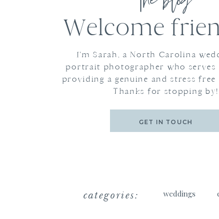
the blog
Welcome frien
I'm Sarah, a North Carolina wed
portrait photographer who serves
providing a genuine and stress free
Thanks for stopping by!
GET IN TOUCH
categories:
weddings