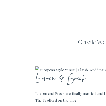
Classic We
Lauren & Brock
Lauren and Brock are finally married and I 
The Bradford on the blog!