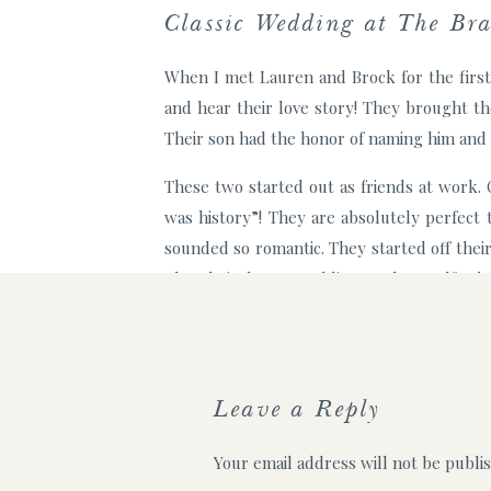
Classic Wedding at The Br
When I met Lauren and Brock for the first
and hear their love story! They brought th
Their son had the honor of naming him and I
These two started out as friends at work.
was history”! They are absolutely perfect
sounded so romantic. They started off the
plan their dream wedding at The Bradford, a
Lauren and Brock envisioned a simple and 
day dreams came true with help from C&D e
ceremony under bistro lights in the courtyar
Leave a Reply
Some of my favorite moments
Your email address will not be publi