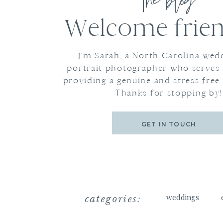
the blog
Welcome frien
I'm Sarah, a North Carolina wed
portrait photographer who serves
providing a genuine and stress free
Thanks for stopping by!
GET IN TOUCH
categories:
weddings