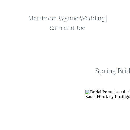
Merrimon-Wynne Wedding |
Sam and Joe
Spring Bri