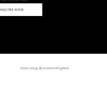
INQUIRE NOW
follow along @sarahhinckleyphoto