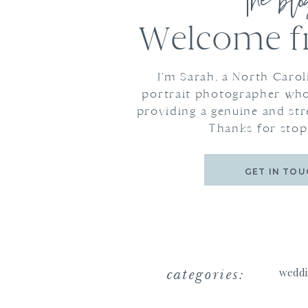
the bl
Welcome fr
I'm Sarah, a North Caro
portrait photographer who
providing a genuine and str
Thanks for stop
GET IN TOU
categories:
weddi