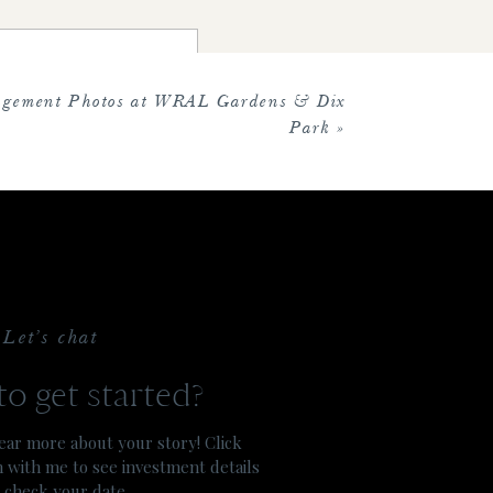
ill forever love that moment for
agement Photos at WRAL Gardens & Dix
Park
»
he day. Everything was so classic
 sabre, a family tradition!
Let’s chat
e the magic of their special day.
o get started?
ar more about your story! Click
h with me to see investment details
 check your date.