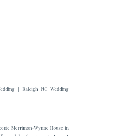
e
 iconic Merrimon-Wynne House in