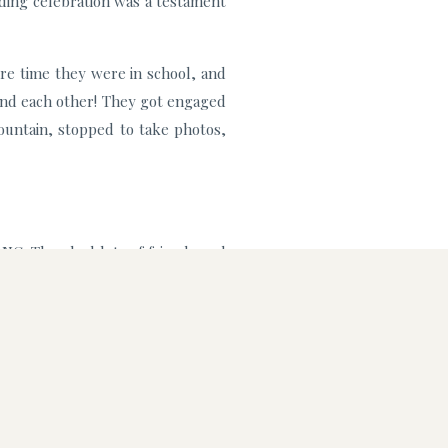
dding celebration was a testament
re time they were in school, and
ound each other! They got engaged
ountain, stopped to take photos,
NC. They had lots of friends and
utiful sunny spot for them to say
 retriever, Penelope. As avid dog
She was a star of the show during