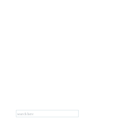
Search
for: