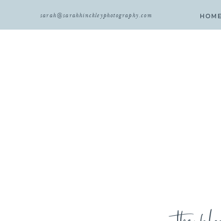
sarah@sarahhinckleyphotography.com
HOM