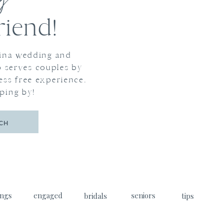
og
iend!
lina wedding and
 serves couples by
ess free experience.
ping by!
CH
ngs
engaged
seniors
bridals
tips