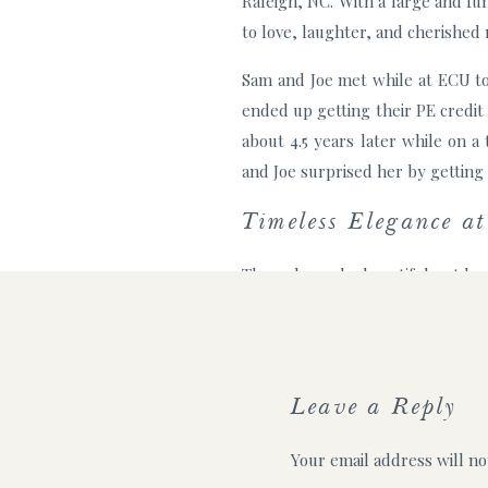
Raleigh, NC. With a large and fu
to love, laughter, and cherished
Sam and Joe met while at ECU to
ended up getting their PE credit
about 4.5 years later while on 
and Joe surprised her by getting 
Timeless Elegance a
They planned a beautiful outdoo
family travel in and were so exc
their vows, and everyone moved t
One of the most heartwarming mom
Leave a Reply
lovers, Sam and Joe couldn’t ima
the ceremony, and took the cutes
Your email address will no