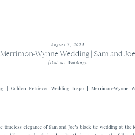
August 7, 2025
Merrimon-Wynne Wedding | Sam and Jo
filed in:
Weddings
e timeless elegance of Sam and Joe’s black tie wedding at the