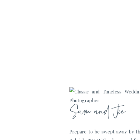
Sam and Joe
Prepare to be swept away by th