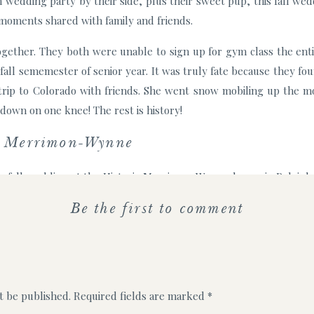
n wedding party by their side, plus their sweet pup, this fall we
 moments shared with family and friends.
gether. They both were unable to sign up for gym class the enti
 fall sememester of senior year. It was truly fate because they f
a trip to Colorado with friends. She went snow mobiling up the m
down on one knee! The rest is history!
t Merrimon-Wynne
r fall wedding at the Historic Merrimon-Wynne house in Raleigh 
ited to have all their loved ones in one place! The lawn was a bea
Be the first to comment
he party into the carriage house to dance the night away after.
ents of their wedding was the inclusion of their beloved golden
gine saying “I do” without their furry companion by their side. 
t photo with the bridesmaids surrounded by pink florals.
t be published.
Required fields are marked
*